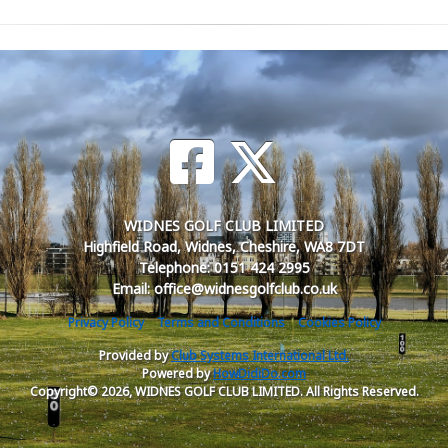
WIDNES GOLF CLUB LIMITED
Highfield Road, Widnes, Cheshire, WA8 7DT
Telephone: 0151 424 2995
Email: office@widnesgolfclub.co.uk
Privacy Policy
Terms and Conditions
Cookies Policy
Provided by
Club Systems International Ltd.
Powered by
HowDidiDo.com
Copyright© 2026, WIDNES GOLF CLUB LIMITED. All Rights Reserved.