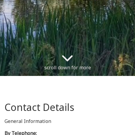
scroll down for more
Contact Details
General Information
By Telephone: