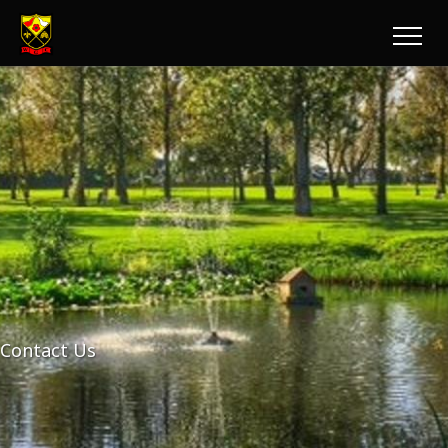
Contact Us