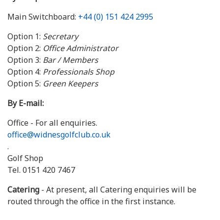
Main Switchboard:
+44 (0) 151 424 2995
Option 1:
Secretary
Option 2:
Office Administrator
Option 3:
Bar / Members
Option 4:
Professionals Shop
Option 5:
Green Keepers
By E-mail:
Office - For all enquiries.
office@widnesgolfclub.co.uk
.
Golf Shop
Tel. 0151 420 7467
Catering
- At present, all Catering enquiries will be
routed through the office in the first instance.